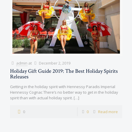
admin
at
December 2, 2019
Holiday Gift Guide 2019: The Best Holiday Spirits
Releases
Getting in the holiday spirit with Hennessy Paradis Imperial
Hennessy Cognac There’s no better way to get in the holiday
spirit than with actual holiday spirit.
[…]
0
0
Read more