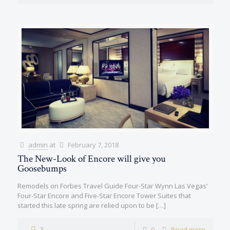
admin
at
February 7, 2018
The New-Look of Encore will give you
Goosebumps
Remodels on Forbes Travel Guide Four-Star Wynn Las Vegas’
Four-Star Encore and Five-Star Encore Tower Suites that
started this late spring are relied upon to be
[…]
3
0
Read more