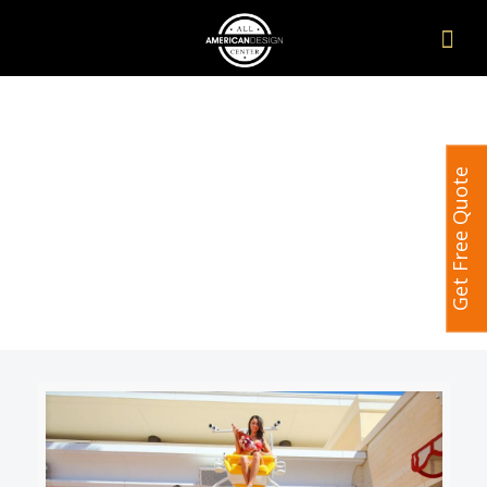
Get Free Quote