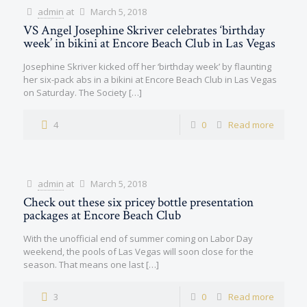
admin
at
March 5, 2018
VS Angel Josephine Skriver celebrates ‘birthday
week’ in bikini at Encore Beach Club in Las Vegas
Josephine Skriver kicked off her ‘birthday week’ by flaunting
her six-pack abs in a bikini at Encore Beach Club in Las Vegas
on Saturday. The Society
[…]
4
0
Read more
admin
at
March 5, 2018
Check out these six pricey bottle presentation
packages at Encore Beach Club
With the unofficial end of summer coming on Labor Day
weekend, the pools of Las Vegas will soon close for the
season. That means one last
[…]
3
0
Read more