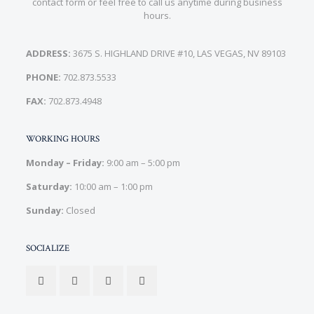
contact form or feel free to call us anytime during business
hours.
ADDRESS:
3675 S. HIGHLAND DRIVE #10, LAS VEGAS, NV 89103
PHONE:
702.873.5533
FAX:
702.873.4948
WORKING HOURS
Monday – Friday:
9:00 am – 5:00 pm
Saturday:
10:00 am – 1:00 pm
Sunday:
Closed
SOCIALIZE