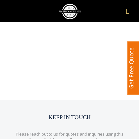
Get Free Quote
KEEP IN TOUCH
Please reach out to us for quotes and inquiries using this