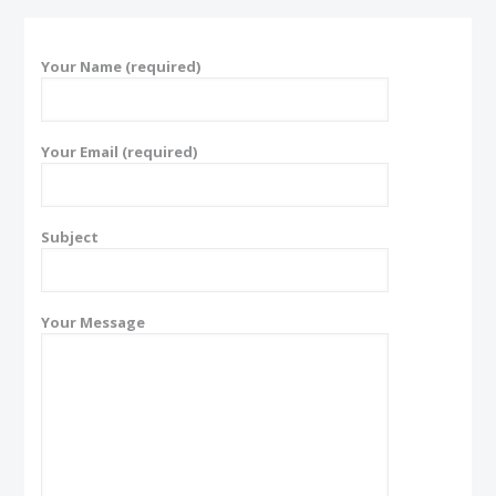
Your Name (required)
Your Email (required)
Subject
Your Message