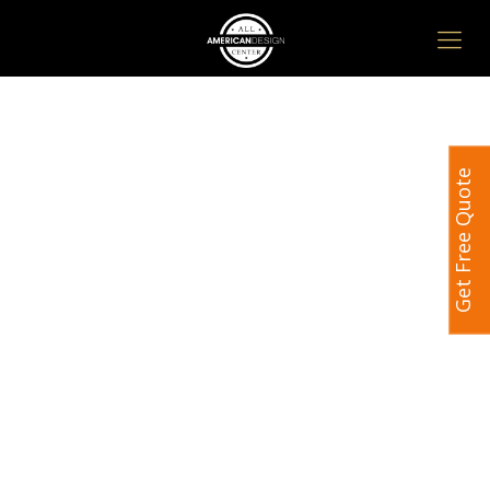
Get Free Quote