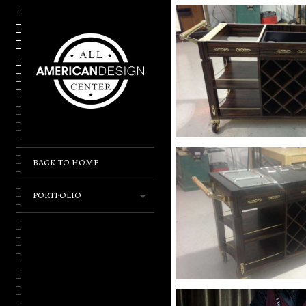
BACK TO HOME
PORTFOLIO