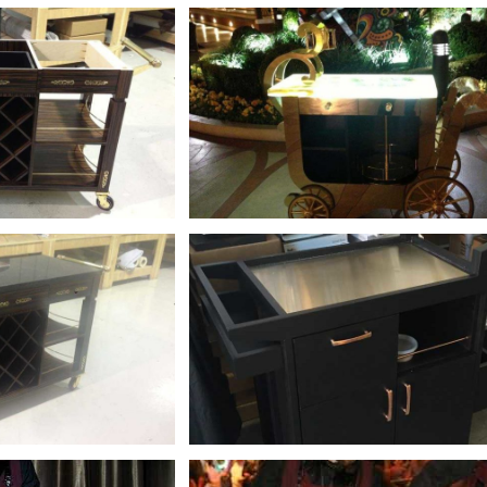
+
+
+
+