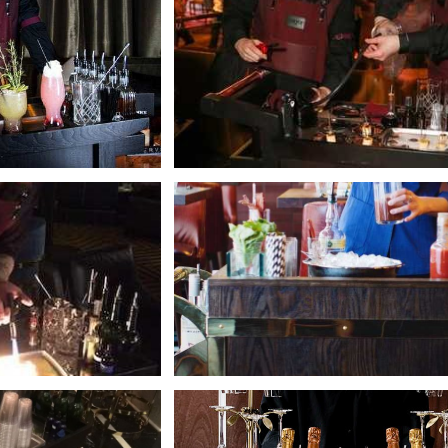
+
+
+
+